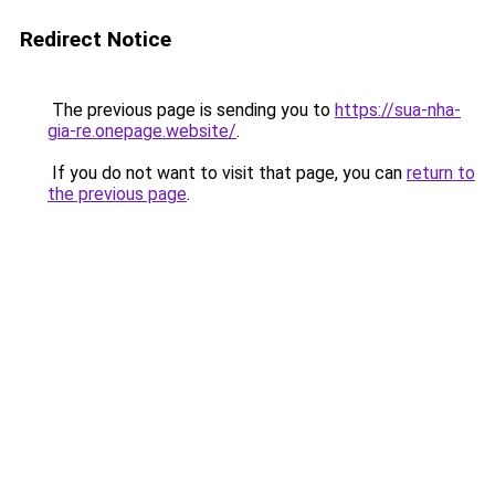
Redirect Notice
The previous page is sending you to
https://sua-nha-
gia-re.onepage.website/
.
If you do not want to visit that page, you can
return to
the previous page
.