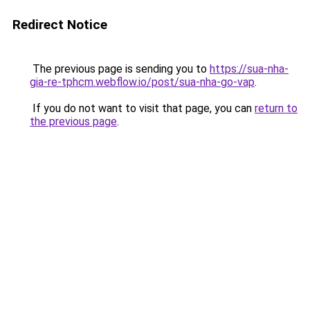
Redirect Notice
The previous page is sending you to
https://sua-nha-
gia-re-tphcm.webflow.io/post/sua-nha-go-vap
.
If you do not want to visit that page, you can
return to
the previous page
.