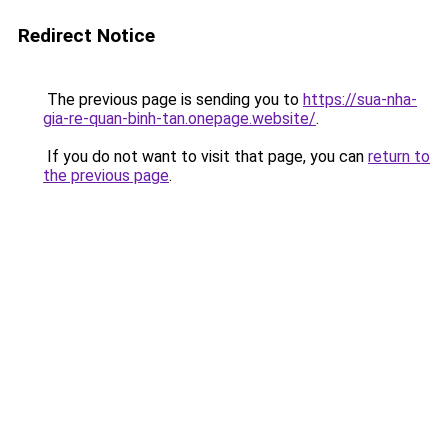
Redirect Notice
The previous page is sending you to
https://sua-nha-
gia-re-quan-binh-tan.onepage.website/
.
If you do not want to visit that page, you can
return to
the previous page
.