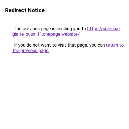
Redirect Notice
The previous page is sending you to
https://sua-nha-
gia-re-quan-11.onepage.website/
.
If you do not want to visit that page, you can
return to
the previous page
.