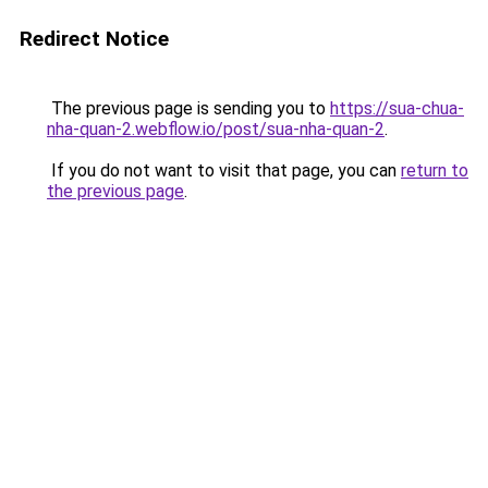
Redirect Notice
The previous page is sending you to
https://sua-chua-
nha-quan-2.webflow.io/post/sua-nha-quan-2
.
If you do not want to visit that page, you can
return to
the previous page
.