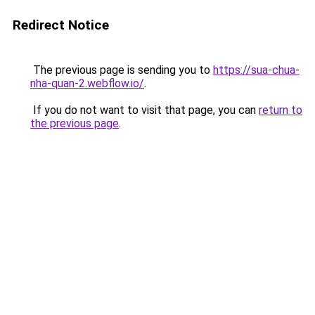
Redirect Notice
The previous page is sending you to
https://sua-chua-
nha-quan-2.webflow.io/
.
If you do not want to visit that page, you can
return to
the previous page
.