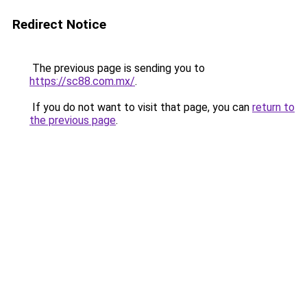
Redirect Notice
The previous page is sending you to
https://sc88.com.mx/
.
If you do not want to visit that page, you can
return to
the previous page
.