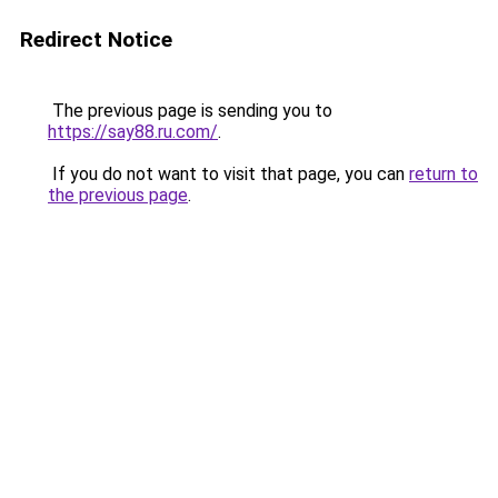
Redirect Notice
The previous page is sending you to
https://say88.ru.com/
.
If you do not want to visit that page, you can
return to
the previous page
.