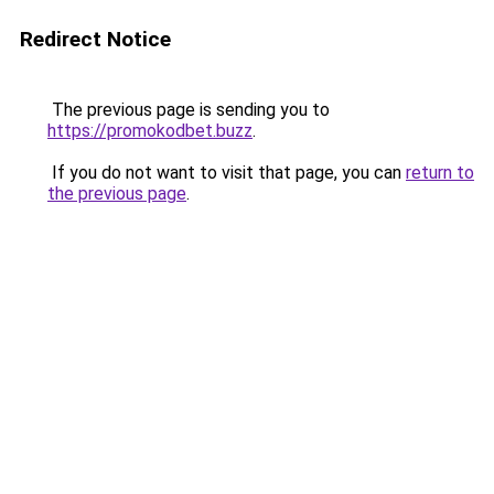
Redirect Notice
The previous page is sending you to
https://promokodbet.buzz
.
If you do not want to visit that page, you can
return to
the previous page
.