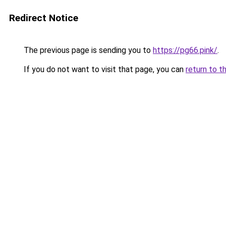
Redirect Notice
The previous page is sending you to
https://pg66.pink/
.
If you do not want to visit that page, you can
return to t