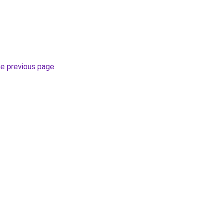
he previous page
.