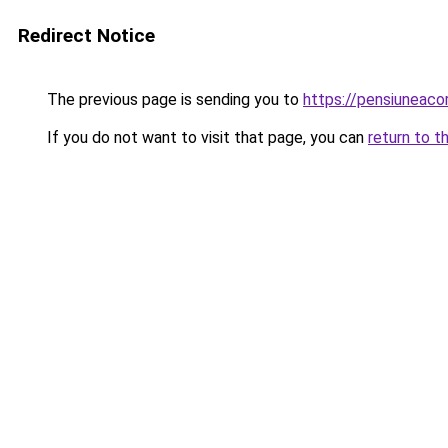
Redirect Notice
The previous page is sending you to
https://pensiuneac
If you do not want to visit that page, you can
return to t