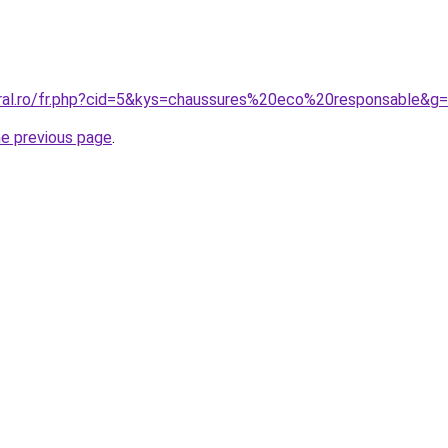
oral.ro/fr.php?cid=5&kys=chaussures%20eco%20responsable&g
he previous page
.