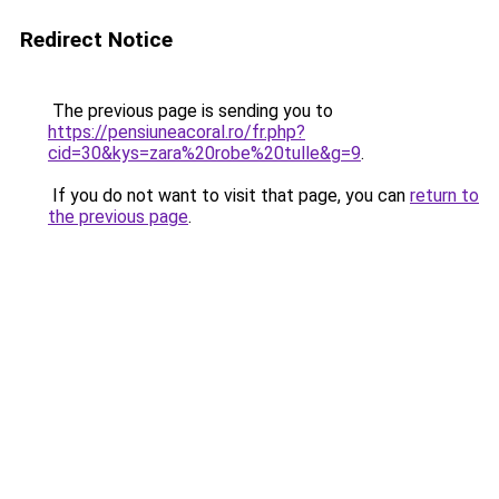
Redirect Notice
The previous page is sending you to
https://pensiuneacoral.ro/fr.php?
cid=30&kys=zara%20robe%20tulle&g=9
.
If you do not want to visit that page, you can
return to
the previous page
.