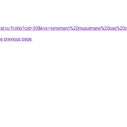
coral.ro/fr.php?cid=30&kys=vetement%20musulmane%20pas%20
he previous page
.