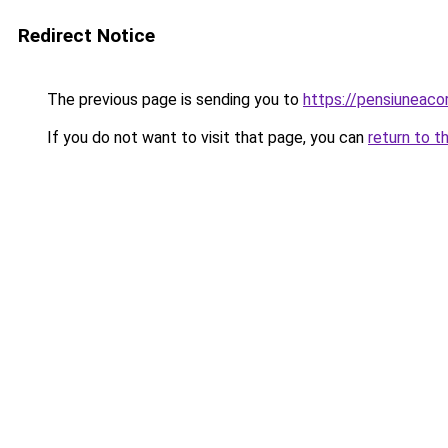
Redirect Notice
The previous page is sending you to
https://pensiunea
If you do not want to visit that page, you can
return to t