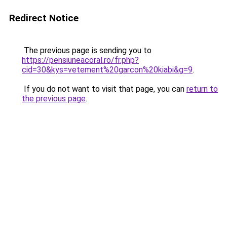
Redirect Notice
The previous page is sending you to
https://pensiuneacoral.ro/fr.php?
cid=30&kys=vetement%20garcon%20kiabi&g=9
.
If you do not want to visit that page, you can
return to
the previous page
.