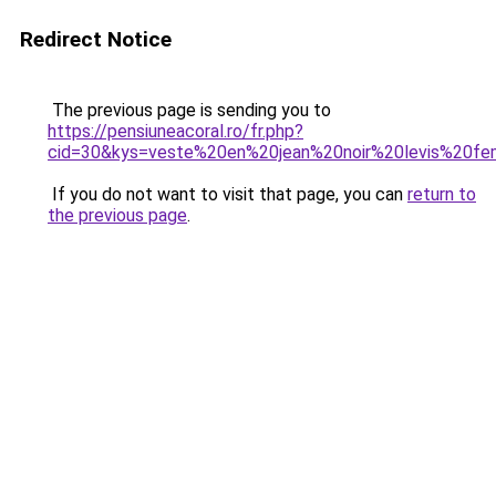
Redirect Notice
The previous page is sending you to
https://pensiuneacoral.ro/fr.php?
cid=30&kys=veste%20en%20jean%20noir%20levis%20f
If you do not want to visit that page, you can
return to
the previous page
.