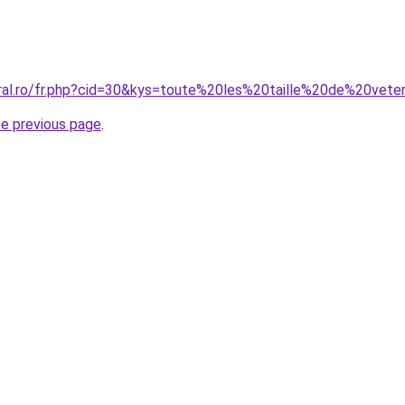
oral.ro/fr.php?cid=30&kys=toute%20les%20taille%20de%20vet
he previous page
.