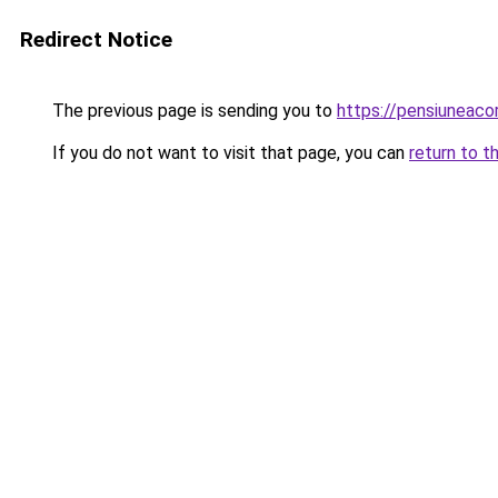
Redirect Notice
The previous page is sending you to
https://pensiuneac
If you do not want to visit that page, you can
return to t