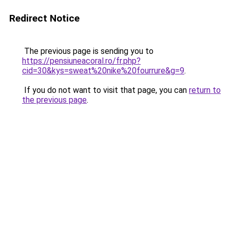
Redirect Notice
The previous page is sending you to
https://pensiuneacoral.ro/fr.php?
cid=30&kys=sweat%20nike%20fourrure&g=9
.
If you do not want to visit that page, you can
return to
the previous page
.