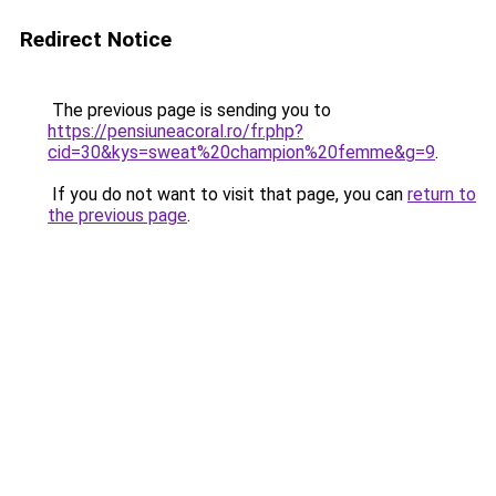
Redirect Notice
The previous page is sending you to
https://pensiuneacoral.ro/fr.php?
cid=30&kys=sweat%20champion%20femme&g=9
.
If you do not want to visit that page, you can
return to
the previous page
.