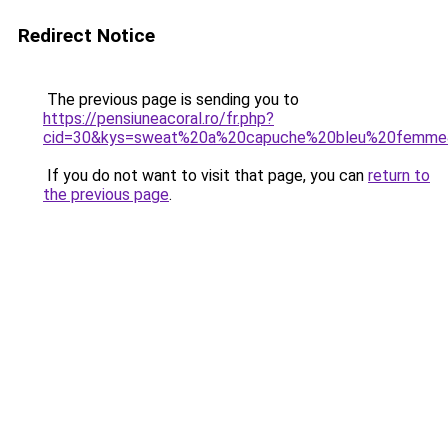
Redirect Notice
The previous page is sending you to
https://pensiuneacoral.ro/fr.php?
cid=30&kys=sweat%20a%20capuche%20bleu%20femme
If you do not want to visit that page, you can
return to
the previous page
.