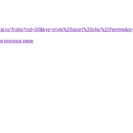
oral.ro/fr.php?cid=30&kys=style%20sport%20chic%20femme&g
he previous page
.