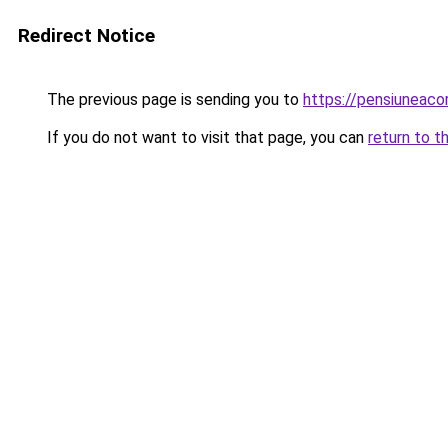
Redirect Notice
The previous page is sending you to
https://pensiuneac
If you do not want to visit that page, you can
return to t