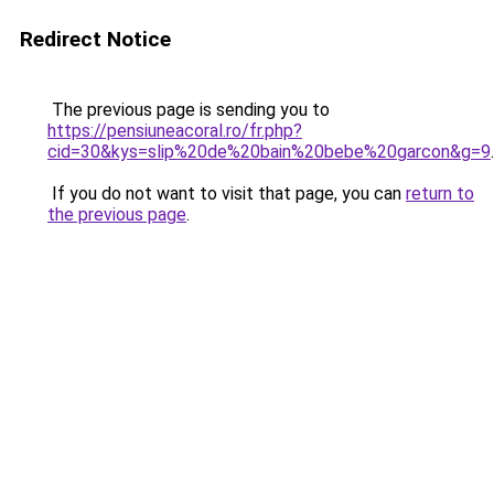
Redirect Notice
The previous page is sending you to
https://pensiuneacoral.ro/fr.php?
cid=30&kys=slip%20de%20bain%20bebe%20garcon&g=9
.
If you do not want to visit that page, you can
return to
the previous page
.