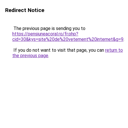
Redirect Notice
The previous page is sending you to
https://pensiuneacoral.ro/fr.php?
cid=30&kys=site%20de%20vetement%20internet&g=9
.
If you do not want to visit that page, you can
return to
the previous page
.