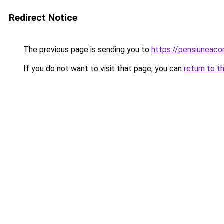
Redirect Notice
The previous page is sending you to
https://pensiunea
If you do not want to visit that page, you can
return to t