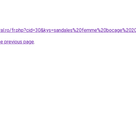
coral.ro/fr.php?cid=30&kys=sandales%20femme%20bocage%20
he previous page
.