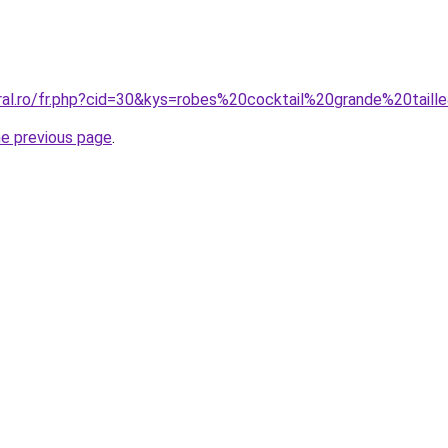
oral.ro/fr.php?cid=30&kys=robes%20cocktail%20grande%20taill
he previous page
.