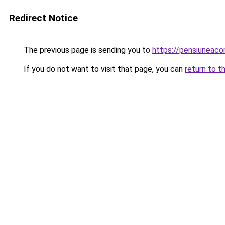
Redirect Notice
The previous page is sending you to
https://pensiuneac
If you do not want to visit that page, you can
return to t