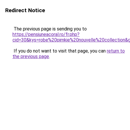
Redirect Notice
The previous page is sending you to
https://pensiuneacoral.ro/fr.php?
cid=30&kys=robe%20pimkie%20nouvelle%20collection&
If you do not want to visit that page, you can
return to
the previous page
.