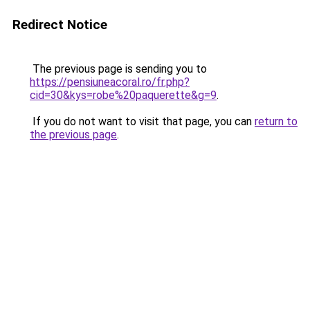
Redirect Notice
The previous page is sending you to
https://pensiuneacoral.ro/fr.php?
cid=30&kys=robe%20paquerette&g=9
.
If you do not want to visit that page, you can
return to
the previous page
.