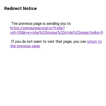
Redirect Notice
The previous page is sending you to
https://pensiuneacoral.ro/fr.php?
cid=30&kys=robe%20longue%20style%20nuisette&g=9
.
If you do not want to visit that page, you can
return to
the previous page
.