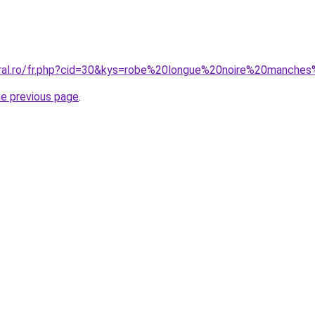
oral.ro/fr.php?cid=30&kys=robe%20longue%20noire%20manche
he previous page
.