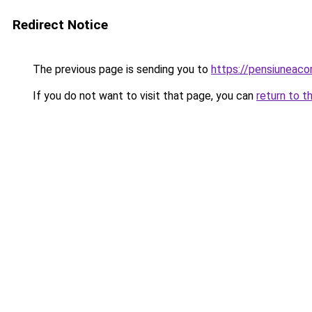
Redirect Notice
The previous page is sending you to
https://pensiuneac
If you do not want to visit that page, you can
return to t