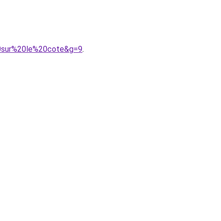
20sur%20le%20cote&g=9
.