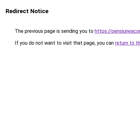
Redirect Notice
The previous page is sending you to
https://pensiunea
If you do not want to visit that page, you can
return to t