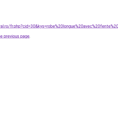
coral.ro/fr.php?cid=30&kys=robe%20longue%20avec%20fente%
he previous page
.