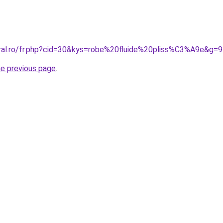
oral.ro/fr.php?cid=30&kys=robe%20fluide%20pliss%C3%A9e&g=9
he previous page
.