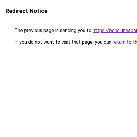
Redirect Notice
The previous page is sending you to
https://pensiuneac
If you do not want to visit that page, you can
return to t