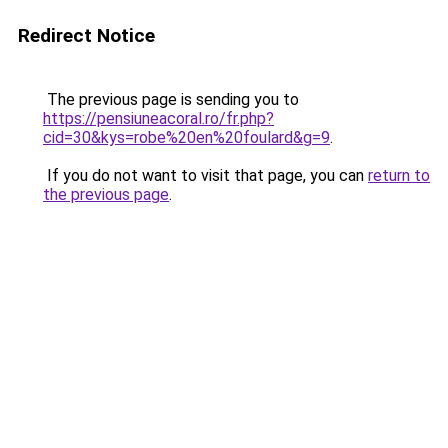
Redirect Notice
The previous page is sending you to
https://pensiuneacoral.ro/fr.php?
cid=30&kys=robe%20en%20foulard&g=9
.
If you do not want to visit that page, you can
return to
the previous page
.