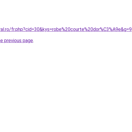
oral.ro/fr.php?cid=30&kys=robe%20courte%20dor%C3%A9e&g=9
he previous page
.