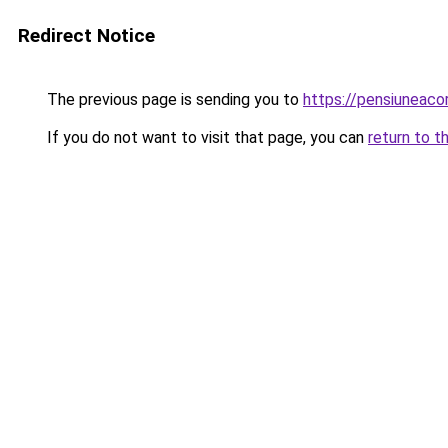
Redirect Notice
The previous page is sending you to
https://pensiuneac
If you do not want to visit that page, you can
return to t