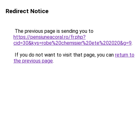
Redirect Notice
The previous page is sending you to
https://pensiuneacoral.ro/fr.php?
cid=30&kys=robe%20chemisier%20ete%202020&g=9
.
If you do not want to visit that page, you can
return to
the previous page
.