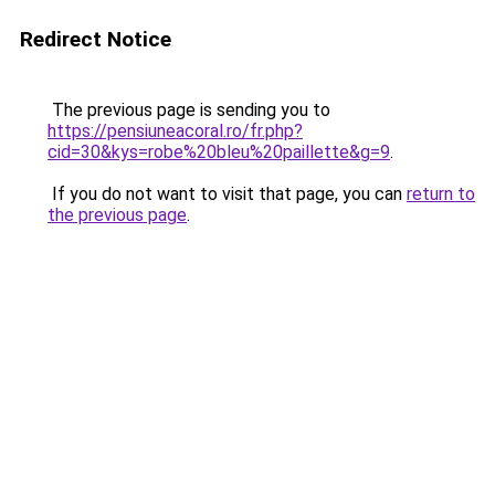
Redirect Notice
The previous page is sending you to
https://pensiuneacoral.ro/fr.php?
cid=30&kys=robe%20bleu%20paillette&g=9
.
If you do not want to visit that page, you can
return to
the previous page
.