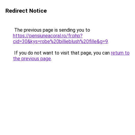
Redirect Notice
The previous page is sending you to
https://pensiuneacoral.ro/fr.php?
cid=30&kys=robe%20billieblush%20fille&g=9
.
If you do not want to visit that page, you can
return to
the previous page
.