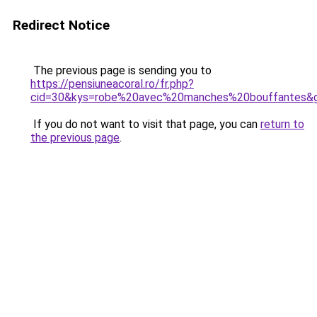
Redirect Notice
The previous page is sending you to
https://pensiuneacoral.ro/fr.php?
cid=30&kys=robe%20avec%20manches%20bouffantes&
If you do not want to visit that page, you can
return to
the previous page
.