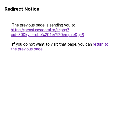
Redirect Notice
The previous page is sending you to
https://pensiuneacoral.ro/fr.php?
cid=30&kys=robe%201er%20empire&g=9
.
If you do not want to visit that page, you can
return to
the previous page
.