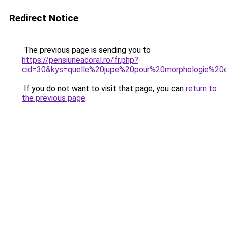
Redirect Notice
The previous page is sending you to
https://pensiuneacoral.ro/fr.php?
cid=30&kys=quelle%20jupe%20pour%20morphologie%2
If you do not want to visit that page, you can
return to
the previous page
.