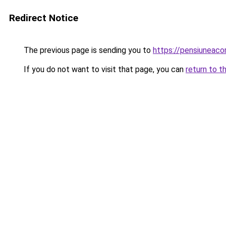
Redirect Notice
The previous page is sending you to
https://pensiuneaco
If you do not want to visit that page, you can
return to t