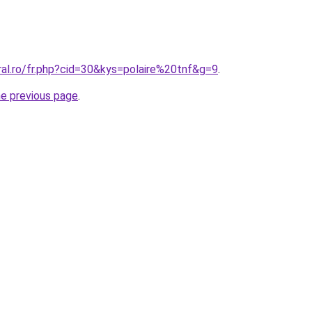
ral.ro/fr.php?cid=30&kys=polaire%20tnf&g=9
.
he previous page
.