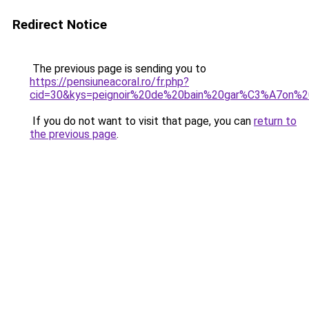
Redirect Notice
The previous page is sending you to
https://pensiuneacoral.ro/fr.php?
cid=30&kys=peignoir%20de%20bain%20gar%C3%A7on%
If you do not want to visit that page, you can
return to
the previous page
.