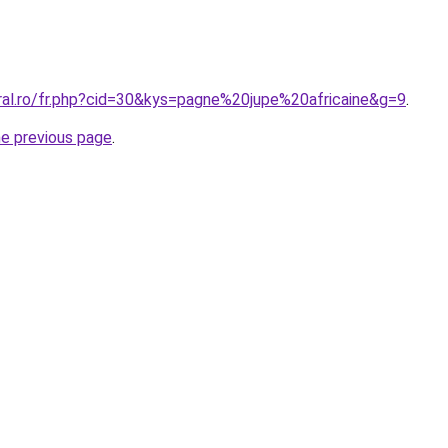
oral.ro/fr.php?cid=30&kys=pagne%20jupe%20africaine&g=9
.
he previous page
.