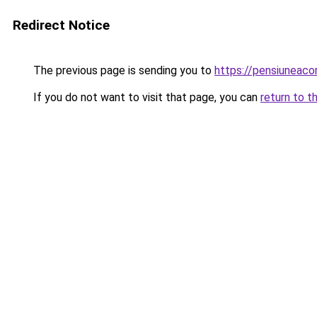
Redirect Notice
The previous page is sending you to
https://pensiuneac
If you do not want to visit that page, you can
return to t