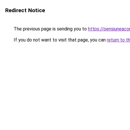
Redirect Notice
The previous page is sending you to
https://pensiuneac
If you do not want to visit that page, you can
return to t