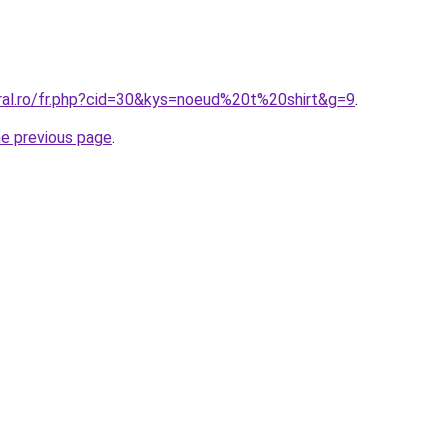
oral.ro/fr.php?cid=30&kys=noeud%20t%20shirt&g=9
.
he previous page
.