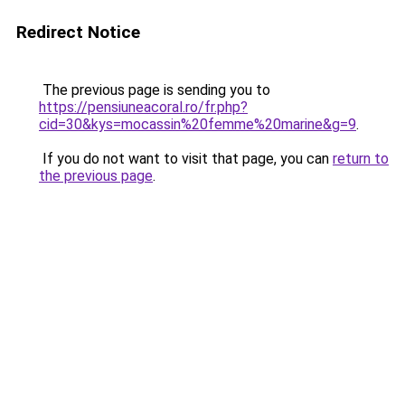
Redirect Notice
The previous page is sending you to
https://pensiuneacoral.ro/fr.php?
cid=30&kys=mocassin%20femme%20marine&g=9
.
If you do not want to visit that page, you can
return to
the previous page
.