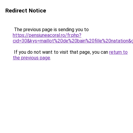
Redirect Notice
The previous page is sending you to
https://pensiuneacoral.ro/fr.php?
cid=30&kys=maillot%20de%20bain%20fille%20natation&
If you do not want to visit that page, you can
return to
the previous page
.