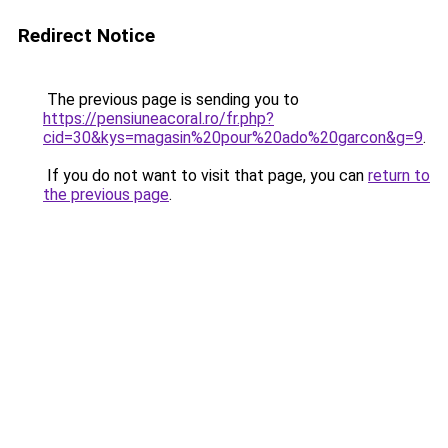
Redirect Notice
The previous page is sending you to
https://pensiuneacoral.ro/fr.php?
cid=30&kys=magasin%20pour%20ado%20garcon&g=9
.
If you do not want to visit that page, you can
return to
the previous page
.