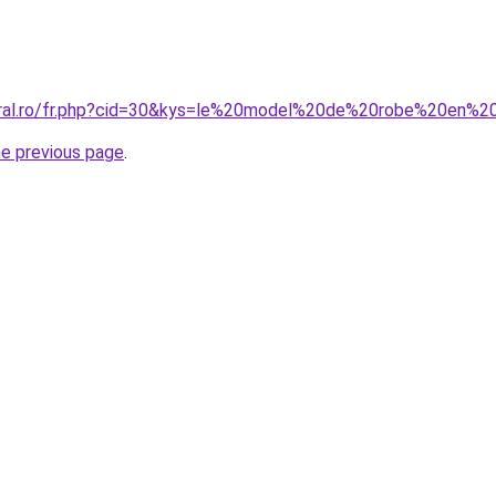
coral.ro/fr.php?cid=30&kys=le%20model%20de%20robe%20en%
he previous page
.