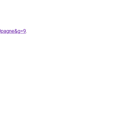
20pagne&g=9
.