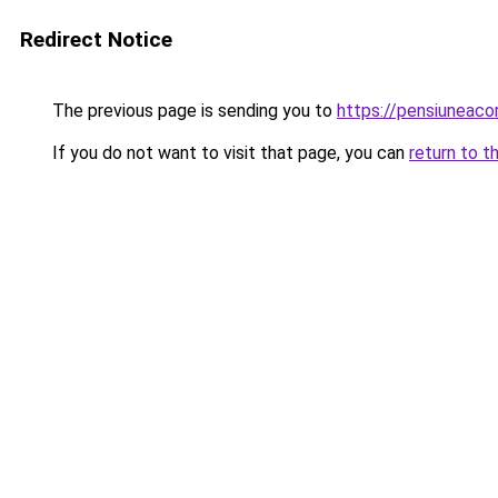
Redirect Notice
The previous page is sending you to
https://pensiunea
If you do not want to visit that page, you can
return to t