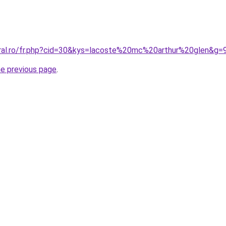
oral.ro/fr.php?cid=30&kys=lacoste%20mc%20arthur%20glen&g=
he previous page
.