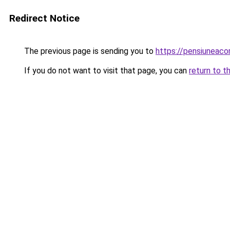
Redirect Notice
The previous page is sending you to
https://pensiuneac
If you do not want to visit that page, you can
return to t