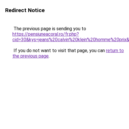
Redirect Notice
The previous page is sending you to
https://pensiuneacoral.ro/fr.php?
cid=30&kys=jeans%20calvin%20klein%20homme%20prix
If you do not want to visit that page, you can
return to
the previous page
.