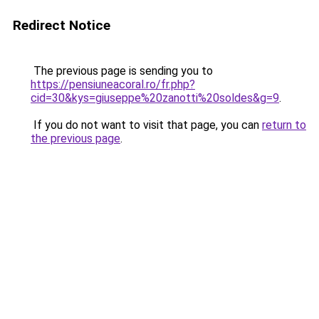
Redirect Notice
The previous page is sending you to
https://pensiuneacoral.ro/fr.php?
cid=30&kys=giuseppe%20zanotti%20soldes&g=9
.
If you do not want to visit that page, you can
return to
the previous page
.