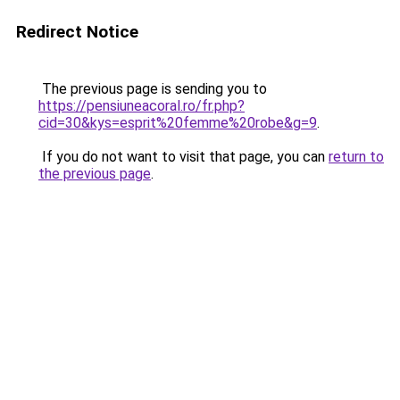
Redirect Notice
The previous page is sending you to
https://pensiuneacoral.ro/fr.php?
cid=30&kys=esprit%20femme%20robe&g=9
.
If you do not want to visit that page, you can
return to
the previous page
.